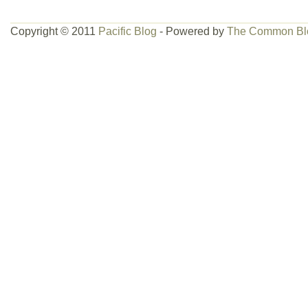
Copyright © 2011
Pacific Blog
- Powered by
The Common Bl