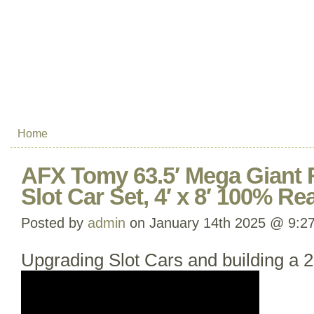
Home
AFX Tomy 63.5′ Mega Giant
Slot Car Set, 4′ x 8′ 100% R
Posted by
admin
on January 14th 2025 @ 9:2
Upgrading Slot Cars and building a 2