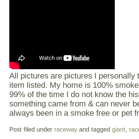
All pictures are pictures I personally 
item listed. My home is 100% smoke f
99% of the time I do not know the hi
something came from & can never b
always been in a smoke free or pet 
Post filed under
raceway
and tagged
giant
,
rac