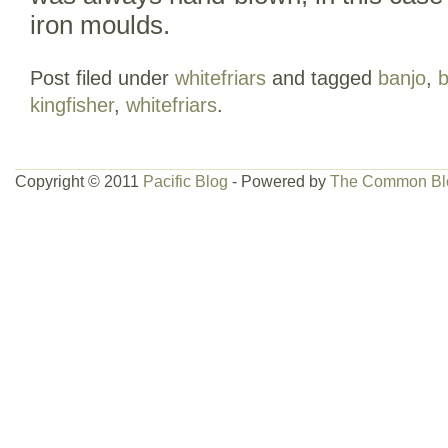
iron moulds.
Post filed under
whitefriars
and tagged
banjo
,
b
kingfisher
,
whitefriars
.
Copyright © 2011
Pacific Blog
- Powered by
The Common Bl