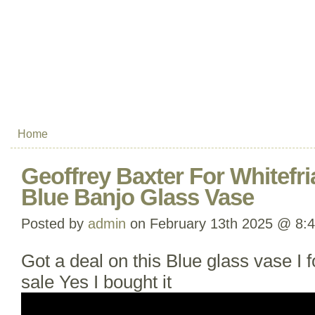
Home
Geoffrey Baxter For Whitefri
Blue Banjo Glass Vase
Posted by
admin
on February 13th 2025 @ 8:
Got a deal on this Blue glass vase I f
sale Yes I bought it