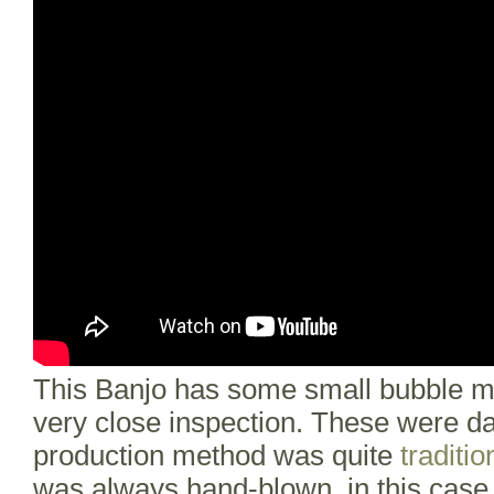
This Banjo has some small bubble ma
very close inspection. These were da
production method was quite
traditio
was always hand-blown, in this case i