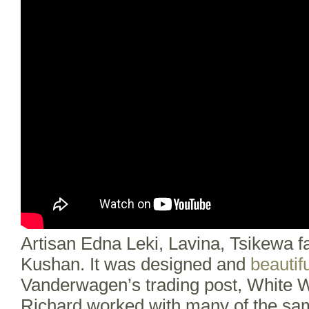
Artisan Edna Leki, Lavina, Tsikewa 
Kushan. It was designed and
beautifu
Vanderwagen’s trading post, White W
Richard worked with many of the sam