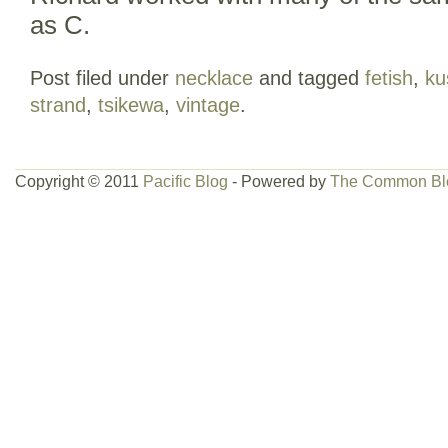
as C.
Post filed under
necklace
and tagged
fetish
,
ku
strand
,
tsikewa
,
vintage
.
Copyright © 2011
Pacific Blog
- Powered by
The Common Bl