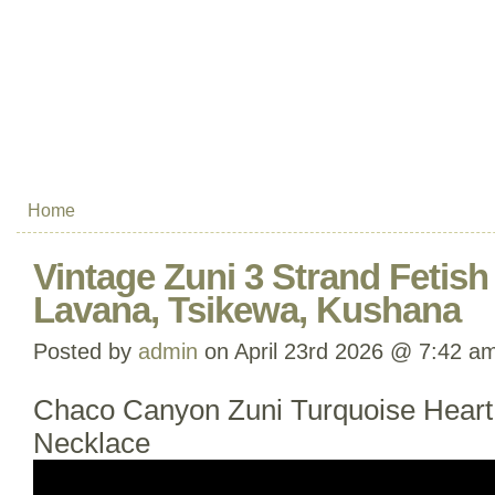
Home
Vintage Zuni 3 Strand Fetish
Lavana, Tsikewa, Kushana
Posted by
admin
on April 23rd 2026 @ 7:42 a
Chaco Canyon Zuni Turquoise Heart
Necklace