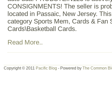
CONSIGNMENTS! The seller is probs
located in Passaic, New Jersey. This 
category Sports Mem, Cards & Fan 
Cards\Basketball Cards.
Read More..
Copyright © 2011
Pacific Blog
- Powered by
The Common Bl