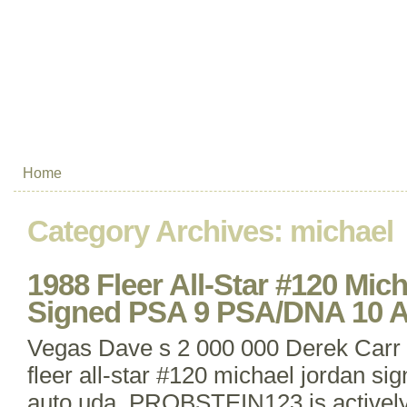
Home
Category Archives:
michael
1988 Fleer All-Star #120 Mic
Signed PSA 9 PSA/DNA 10
Vegas Dave s 2 000 000 Derek Carr 
fleer all-star #120 michael jordan si
auto uda. PROBSTEIN123 is actively