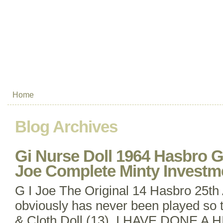
Home
Blog Archives
Gi Nurse Doll 1964 Hasbro 
Joe Complete Minty Investm
G I Joe The Original 14 Hasbro 25th
obviously has never been played so
& Cloth Doll (13). I HAVE DONE 