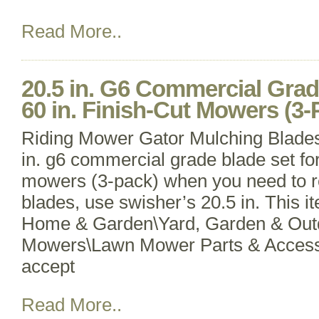
Read More..
20.5 in. G6 Commercial Grad
60 in. Finish-Cut Mowers (3-
Riding Mower Gator Mulching Blade
in. g6 commercial grade blade set for 
mowers (3-pack) when you need to 
blades, use swisher’s 20.5 in. This it
Home & Garden\Yard, Garden & Outd
Mowers\Lawn Mower Parts & Access
accept
Read More..