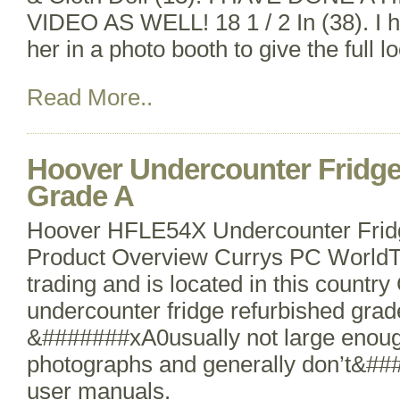
VIDEO AS WELL! 18 1 / 2 In (38). I
her in a photo booth to give the full lo
Read More..
Hoover Undercounter Fridge
Grade A
Hoover HFLE54X Undercounter Fridg
Product Overview Currys PC WorldTh
trading and is located in this countr
undercounter fridge refurbished grad
&#######xA0usually not large enoug
photographs and generally don’t&#
user manuals.