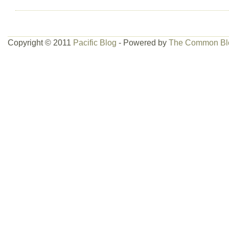
Copyright © 2011
Pacific Blog
- Powered by
The Common Bl