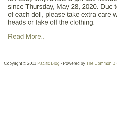
since Thursday, May 28, 2020. Due to
of each doll, please take extra care
heads or take off the clothing.
Read More..
Copyright © 2011
Pacific Blog
- Powered by
The Common Bl