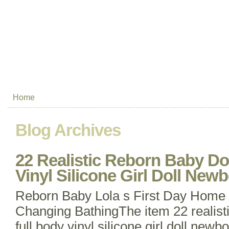
Home
Blog Archives
22 Realistic Reborn Baby Do
Vinyl Silicone Girl Doll New
Reborn Baby Lola s First Day Home
Changing BathingThe item 22 realisti
full body vinyl silicone girl doll newbo