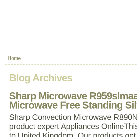
Home
Blog Archives
Sharp Microwave R959slmaa
Microwave Free Standing Sil
Sharp Convection Microwave R890
product expert Appliances OnlineThi
to United Kingdom. Our products get