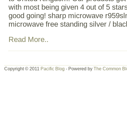
with most being given 4 out of 5 stars
good going! sharp microwave r959sl
microwave free standing silver / bla
Read More..
Copyright © 2011
Pacific Blog
- Powered by
The Common Bl