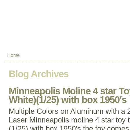
Home
Blog Archives
Minneapolis Moline 4 star Toy
White)(1/25) with box 1950′s
Multiple Colors on Aluminum with a
Laser Minneapolis moline 4 star toy tr
(1/25) with box 1950′s the toy comes