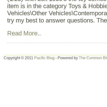
item is in the category Toys & Hobbi
Vehicles\Other Vehicles\Contemporar
try my best to answer questions. Th
Read More..
Copyright © 2011
Pacific Blog
- Powered by
The Common Bl