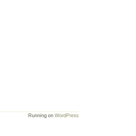
Running on
WordPress