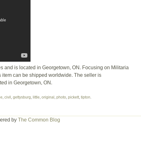
es and is located in Georgetown, ON. Focusing on Militaria
 item can be shipped worldwide. The seller is
ated in Georgetown, ON.
ge
,
civil
,
gettysburg
,
little
,
original
,
photo
,
pickett
,
tipton
.
ered by
The Common Blog