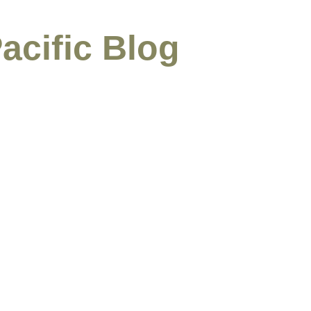
acific Blog