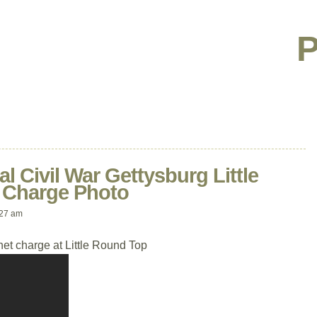
P
al Civil War Gettysburg Little
 Charge Photo
:27 am
et charge at Little Round Top