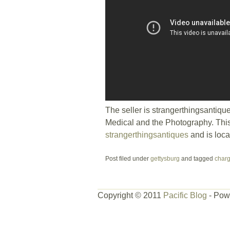
The seller is strangerthingsantiqu
Medical and the Photography. This
strangerthingsantiques
and is loc
Post filed under
gettysburg
and tagged
char
Copyright © 2011
Pacific Blog
- Pow