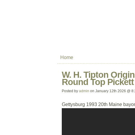
Home
W. H. Tipton Origin
Round Top Pickett
Posted by
admin
on January 12th 2026 @ 8
Gettysburg 1993 20th Maine bayon