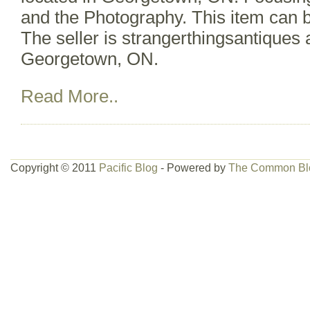
and the Photography. This item can 
The seller is strangerthingsantiques 
Georgetown, ON.
Read More..
Copyright © 2011
Pacific Blog
- Powered by
The Common Bl