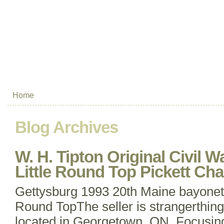
Home
Blog Archives
W. H. Tipton Original Civil 
Little Round Top Pickett Ch
Gettysburg 1993 20th Maine bayonet c
Round TopThe seller is strangerthing
located in Georgetown, ON. Focusing